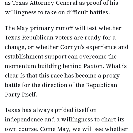
as Texas Attorney General as proof of his
willingness to take on difficult battles.
The May primary runoff will test whether
Texas Republican voters are ready for a
change, or whether Cornyn's experience and
establishment support can overcome the
momentum building behind Paxton. What is
clear is that this race has become a proxy
battle for the direction of the Republican
Party itself.
Texas has always prided itself on
independence and a willingness to chart its
own course. Come May, we will see whether