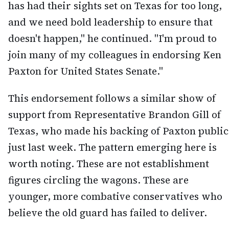
has had their sights set on Texas for too long,
and we need bold leadership to ensure that
doesn't happen," he continued. "I'm proud to
join many of my colleagues in endorsing Ken
Paxton for United States Senate."
This endorsement follows a similar show of
support from Representative Brandon Gill of
Texas, who made his backing of Paxton public
just last week. The pattern emerging here is
worth noting. These are not establishment
figures circling the wagons. These are
younger, more combative conservatives who
believe the old guard has failed to deliver.