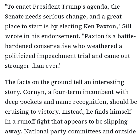
"To enact President Trump's agenda, the
Senate needs serious change, and a great
place to start is by electing Ken Paxton," Gill
wrote in his endorsement. "Paxton is a battle-
hardened conservative who weathered a
politicized impeachment trial and came out
stronger than ever."
The facts on the ground tell an interesting
story. Cornyn, a four-term incumbent with
deep pockets and name recognition, should be
cruising to victory. Instead, he finds himself
in a runoff fight that appears to be slipping
away. National party committees and outside