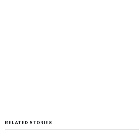
RELATED STORIES