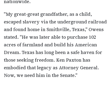
nationwide.
"My great-great grandfather, as a child,
escaped slavery via the underground railroad
and found home in Smithville, Texas," Owens
stated. "He was later able to purchase 102
acres of farmland and build his American
Dream. Texas has long been a safe haven for
those seeking freedom. Ken Paxton has
embodied that legacy as Attorney General.
Now, we need him in the Senate."