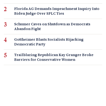
Florida AG Demands Impeachment Inquiry Into
Biden Judge Over SPLC Ties
Schumer Caves on Shutdown as Democrats
Abandon Fight
Gottheimer Blasts Socialists Hijacking
Democratic Party
Trailblazing Republican Kay Granger Broke
Barriers for Conservative Women