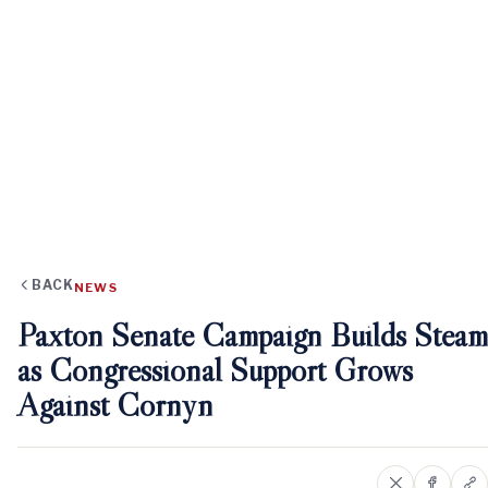
BACK
NEWS
Paxton Senate Campaign Builds Steam
as Congressional Support Grows
Against Cornyn