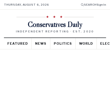
THURSDAY, AUGUST 6, 2026
SEARCH
Sign In
★ ★ ★
Conservatives Daily
INDEPENDENT REPORTING · EST. 2020
FEATURED
NEWS
POLITICS
WORLD
ELEC