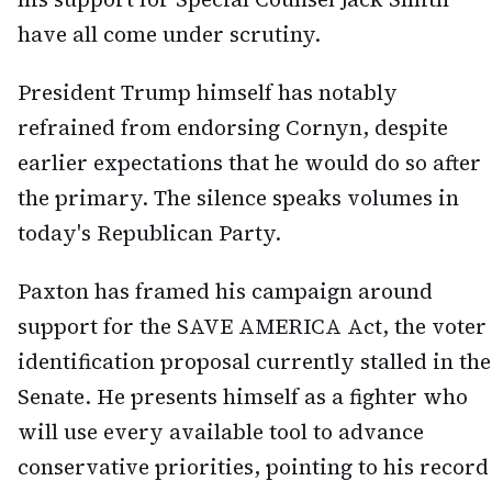
have all come under scrutiny.
President Trump himself has notably
refrained from endorsing Cornyn, despite
earlier expectations that he would do so after
the primary. The silence speaks volumes in
today's Republican Party.
Paxton has framed his campaign around
support for the SAVE AMERICA Act, the voter
identification proposal currently stalled in the
Senate. He presents himself as a fighter who
will use every available tool to advance
conservative priorities, pointing to his record