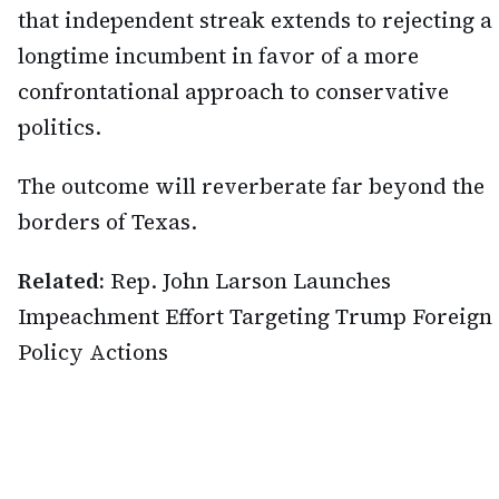
that independent streak extends to rejecting a
longtime incumbent in favor of a more
confrontational approach to conservative
politics.
The outcome will reverberate far beyond the
borders of Texas.
Related:
Rep. John Larson Launches
Impeachment Effort Targeting Trump Foreign
Policy Actions