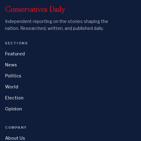
Conservatives
Daily
Independent reporting on the stories shaping the
nation. Researched, written, and published daily.
SECTIONS
Featured
News
Politics
World
Election
Opinion
COMPANY
About Us