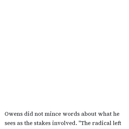
Owens did not mince words about what he
sees as the stakes involved. "The radical left