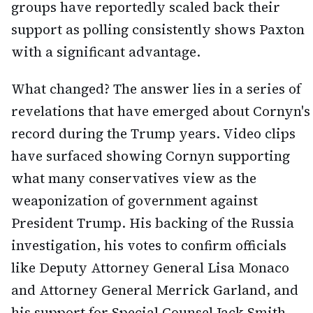
groups have reportedly scaled back their
support as polling consistently shows Paxton
with a significant advantage.
What changed? The answer lies in a series of
revelations that have emerged about Cornyn's
record during the Trump years. Video clips
have surfaced showing Cornyn supporting
what many conservatives view as the
weaponization of government against
President Trump. His backing of the Russia
investigation, his votes to confirm officials
like Deputy Attorney General Lisa Monaco
and Attorney General Merrick Garland, and
his support for Special Counsel Jack Smith