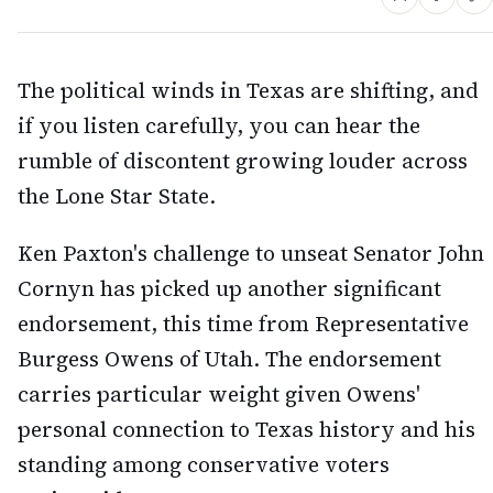
The political winds in Texas are shifting, and
if you listen carefully, you can hear the
rumble of discontent growing louder across
the Lone Star State.
Ken Paxton's challenge to unseat Senator John
Cornyn has picked up another significant
endorsement, this time from Representative
Burgess Owens of Utah. The endorsement
carries particular weight given Owens'
personal connection to Texas history and his
standing among conservative voters