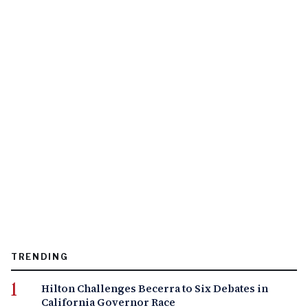
TRENDING
Hilton Challenges Becerra to Six Debates in
California Governor Race