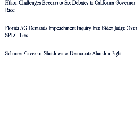
Hilton Challenges Becerra to Six Debates in California Governor
Race
Florida AG Demands Impeachment Inquiry Into Biden Judge Over
SPLC Ties
Schumer Caves on Shutdown as Democrats Abandon Fight