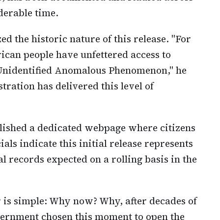
derable time.
d the historic nature of this release. "For
erican people have unfettered access to
n Unidentified Anomalous Phenomenon," he
tration has delivered this level of
lished a dedicated webpage where citizens
cials indicate this initial release represents
l records expected on a rolling basis in the
r is simple: Why now? Why, after decades of
overnment chosen this moment to open the