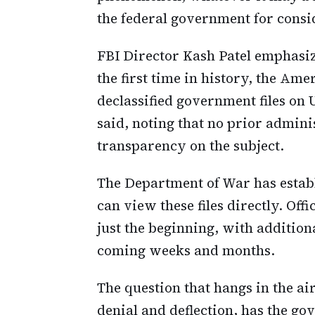
the federal government for consi
FBI Director Kash Patel emphasize
the first time in history, the Am
declassified government files o
said, noting that no prior adminis
transparency on the subject.
The Department of War has estab
can view these files directly. Offi
just the beginning, with additiona
coming weeks and months.
The question that hangs in the ai
denial and deflection, has the g