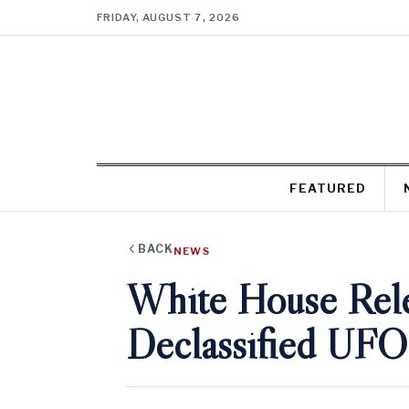
FRIDAY, AUGUST 7, 2026
FEATURED
BACK
NEWS
White House Rel
Declassified UFO