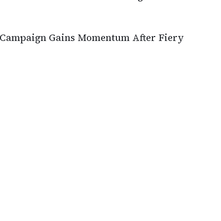
st Campaign Gains Momentum After Fiery