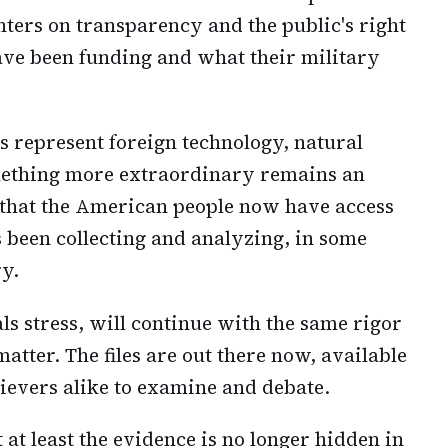
enters on transparency and the public's right
ave been funding and what their military
 represent foreign technology, natural
mething more extraordinary remains an
s that the American people now have access
 been collecting and analyzing, in some
ry.
ials stress, will continue with the same rigor
atter. The files are out there now, available
lievers alike to examine and debate.
t at least the evidence is no longer hidden in