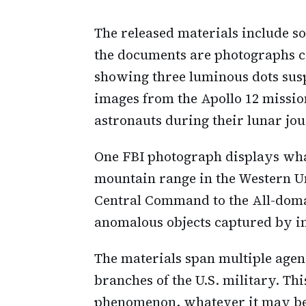
The released materials include 
the documents are photographs c
showing three luminous dots susp
images from the Apollo 12 missio
astronauts during their lunar jo
One FBI photograph displays what
mountain range in the Western Un
Central Command to the All-dom
anomalous objects captured by in
The materials span multiple agen
branches of the U.S. military. Thi
phenomenon, whatever it may be