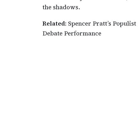
the shadows.
Related:
Spencer Pratt’s Populi
Debate Performance