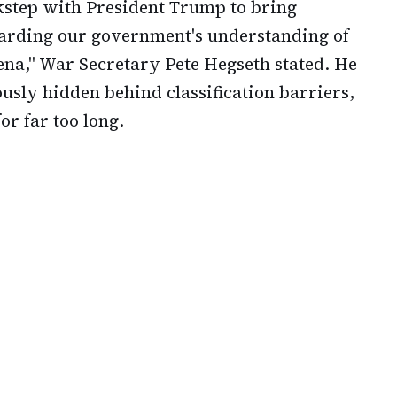
kstep with President Trump to bring
arding our government's understanding of
a," War Secretary Pete Hegseth stated. He
ously hidden behind classification barriers,
or far too long.