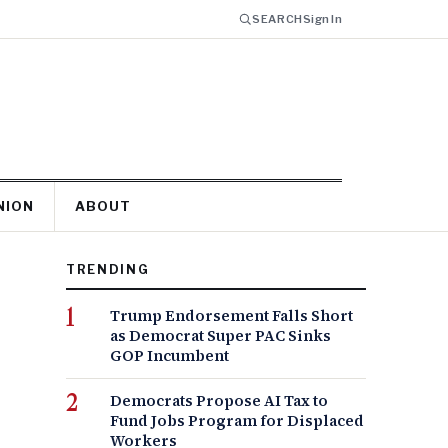
SEARCH
Sign In
NION
ABOUT
TRENDING
Trump Endorsement Falls Short
as Democrat Super PAC Sinks
GOP Incumbent
Democrats Propose AI Tax to
Fund Jobs Program for Displaced
Workers