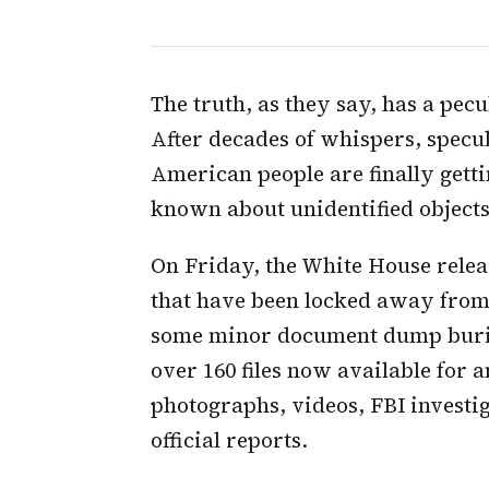
The truth, as they say, has a pec
After decades of whispers, specul
American people are finally gett
known about unidentified objects 
On Friday, the White House release
that have been locked away from 
some minor document dump buried
over 160 files now available for 
photographs, videos, FBI investi
official reports.