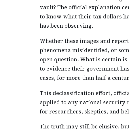
vault? The official explanation c
to know what their tax dollars h
has been observing.
Whether these images and reports
phenomena misidentified, or so
open question. What is certain i
to evidence their government has
cases, for more than half a centu
This declassification effort, offic
applied to any national security m
for researchers, skeptics, and be
The truth may still be elusive, bu