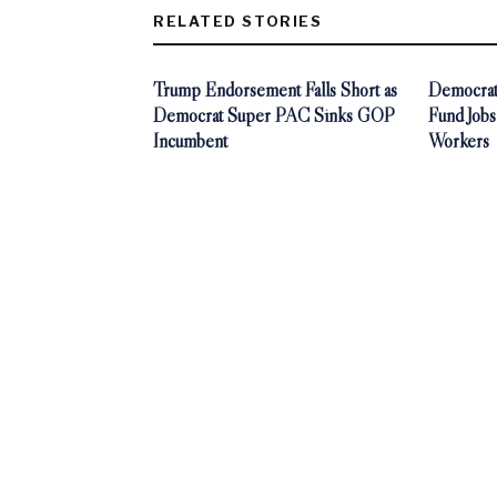
RELATED STORIES
Trump Endorsement Falls Short as
Democrat
Democrat Super PAC Sinks GOP
Fund Jobs
Incumbent
Workers