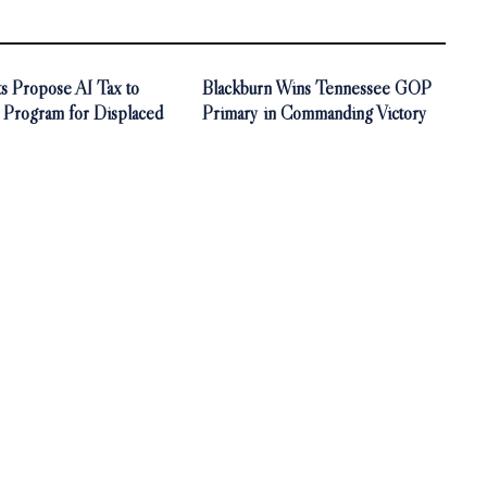
s Propose AI Tax to
Blackburn Wins Tennessee GOP
 Program for Displaced
Primary in Commanding Victory