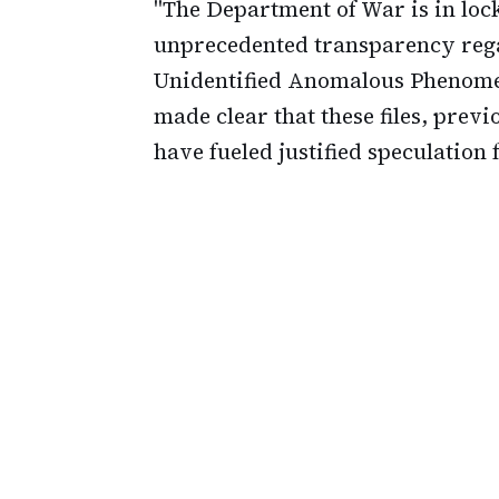
"The Department of War is in loc
unprecedented transparency reg
Unidentified Anomalous Phenomen
made clear that these files, previ
have fueled justified speculation f