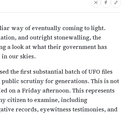
uliar way of eventually coming to light.
ation, and outright stonewalling, the
ing a look at what their government has
in our skies.
d the first substantial batch of UFO files
public scrutiny for generations. This is not
 on a Friday afternoon. This represents
any citizen to examine, including
gative records, eyewitness testimonies, and