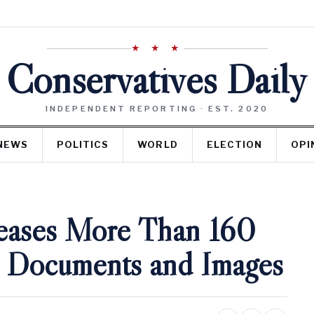
★ ★ ★
Conservatives Daily
INDEPENDENT REPORTING · EST. 2020
NEWS
POLITICS
WORLD
ELECTION
OPI
eases More Than 160
 Documents and Images