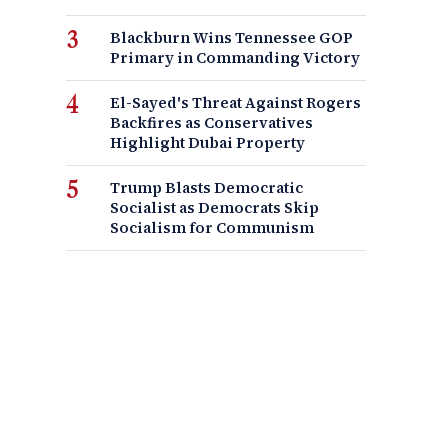
Blackburn Wins Tennessee GOP
Primary in Commanding Victory
El-Sayed's Threat Against Rogers
Backfires as Conservatives
Highlight Dubai Property
Trump Blasts Democratic
Socialist as Democrats Skip
Socialism for Communism