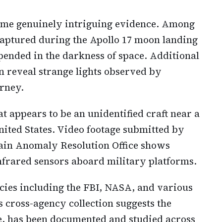
some genuinely intriguing evidence. Among
aptured during the Apollo 17 moon landing
ended in the darkness of space. Additional
n reveal strange lights observed by
urney.
 appears to be an unidentified craft near a
ited States. Video footage submitted by
ain Anomaly Resolution Office shows
frared sensors aboard military platforms.
cies including the FBI, NASA, and various
s cross-agency collection suggests the
, has been documented and studied across